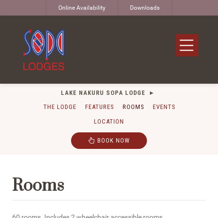
Online Availability
Downloads
LAKE NAKURU SOPA LODGE
THE LODGE
FEATURES
ROOMS
EVENTS
LOCATION
BOOK NOW
Rooms
60 rooms. Includes 2 wheelchair accessible rooms.