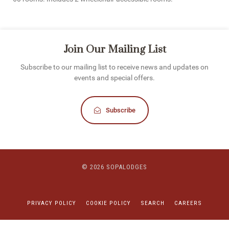
Join Our Mailing List
Subscribe to our mailing list to receive news and updates on
events and special offers.
Subscribe
© 2026 SOPALODGES
PRIVACY POLICY
COOKIE POLICY
SEARCH
CAREERS