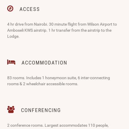
ACCESS
4 hr drive from Nairobi. 30 minute flight from Wilson Airport to
Amboseli KWS airstrip. 1 hr transfer from the airstrip to the
Lodge.
ACCOMMODATION
83 rooms. Includes 1 honeymoon suite, 6 inter-connecting
rooms & 2 wheelchair accessible rooms.
CONFERENCING
2 conference rooms. Largest accommodates 110 people,