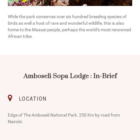
While the park conserves over six hundred breeding species of
birds as well a host of rare and wonderful wildlife, this is also
home to the Maasai people, perhaps the world’s most renowned
African tribe.
Amboseli Sopa Lodge : In-Brief
LOCATION
Edge of The Amboseli National Park. 250 Km by road from
Nairobi.