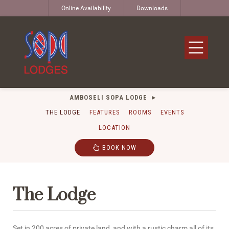
Online Availability
Downloads
AMBOSELI SOPA LODGE
THE LODGE
FEATURES
ROOMS
EVENTS
LOCATION
BOOK NOW
The Lodge
Set in 200 acres of private land, and with a rustic charm all of its