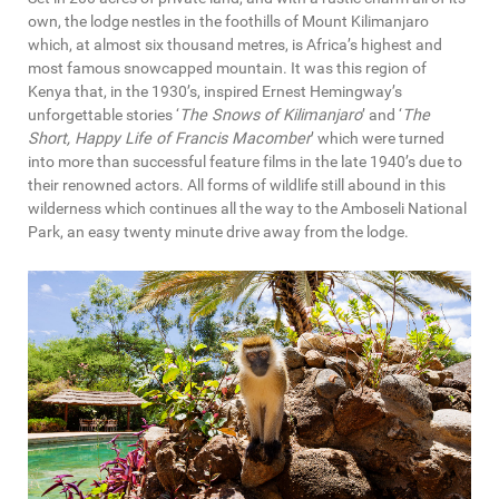
own, the lodge nestles in the foothills of Mount Kilimanjaro
which, at almost six thousand metres, is Africa’s highest and
most famous snowcapped mountain. It was this region of
Kenya that, in the 1930’s, inspired Ernest Hemingway’s
unforgettable stories ‘
The Snows of Kilimanjaro
’ and ‘
The
Short, Happy Life of Francis Macomber
’ which were turned
into more than successful feature films in the late 1940’s due to
their renowned actors. All forms of wildlife still abound in this
wilderness which continues all the way to the Amboseli National
Park, an easy twenty minute drive away from the lodge.