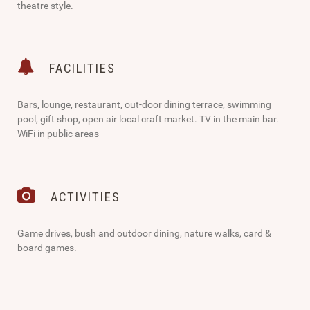
theatre style.
FACILITIES
Bars, lounge, restaurant, out-door dining terrace, swimming
pool, gift shop, open air local craft market. TV in the main bar.
WiFi in public areas
ACTIVITIES
Game drives, bush and outdoor dining, nature walks, card &
board games.