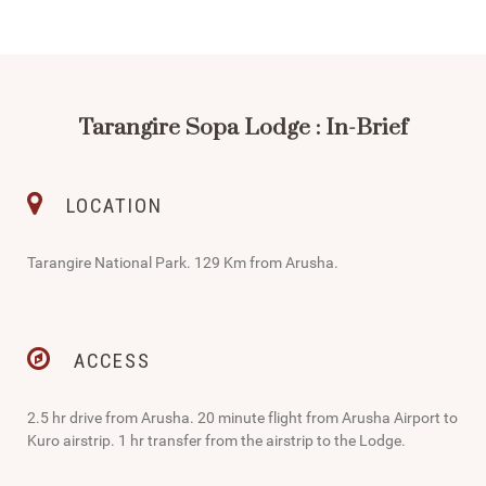
Tarangire Sopa Lodge : In-Brief
LOCATION
Tarangire National Park. 129 Km from Arusha.
ACCESS
2.5 hr drive from Arusha. 20 minute flight from Arusha Airport to
Kuro airstrip. 1 hr transfer from the airstrip to the Lodge.