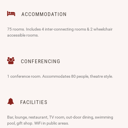
ACCOMMODATION
75 rooms. Includes 4 inter-connecting rooms & 2 wheelchair
accessible rooms.
CONFERENCING
1 conference room. Accommodates 80 people, theatre style.
FACILITIES
Bar, lounge, restaurant, TV room, out-door dining, swimming
pool, gift shop. WiFi in public areas.