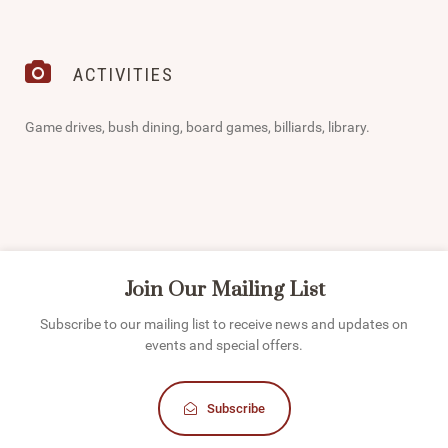
ACTIVITIES
Game drives, bush dining, board games, billiards, library.
Join Our Mailing List
Subscribe to our mailing list to receive news and updates on
events and special offers.
Subscribe