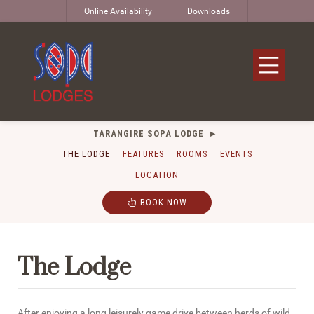
Online Availability
Downloads
TARANGIRE SOPA LODGE
THE LODGE
FEATURES
ROOMS
EVENTS
LOCATION
BOOK NOW
The Lodge
After enjoying a long leisurely game drive between herds of wild