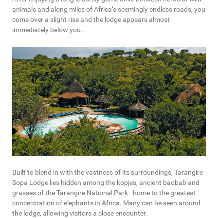
animals and along miles of Africa’s seemingly endless roads, you
come over a slight rise and the lodge appears almost
immediately below you.
Built to blend in with the vastness of its surroundings, Tarangire
Sopa Lodge lies hidden among the kopjes, ancient baobab and
grasses of the Tarangire National Park - home to the greatest
concentration of elephants in Africa. Many can be seen around
the lodge, allowing visitors a close encounter.