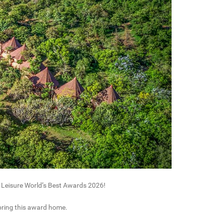
 Leisure World’s Best Awards 2026!
 bring this award home.