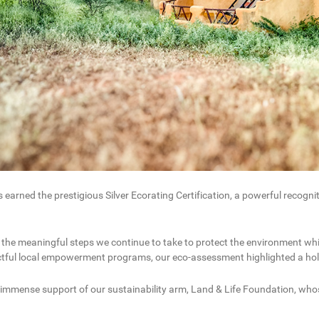
rned the prestigious Silver Ecorating Certification, a powerful recogn
 the meaningful steps we continue to take to protect the environment wh
actful local empowerment programs, our eco-assessment highlighted a holi
 immense support of our sustainability arm, Land & Life Foundation, who