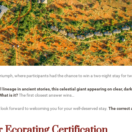
 Triumph, where participants had the chance to win a two-night stay for 
 lineage in ancient stories, this celestial giant appearing on clear, dar
hat is it?
The first closest answer wins…
 look forward to welcoming you for your well-deserved stay.
The correct
 Ecorating Certification