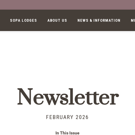
SOPA LODGES
ABOUT US
NEWS & INFORMATION
M
Newsletter
FEBRUARY 2026
In This Issue