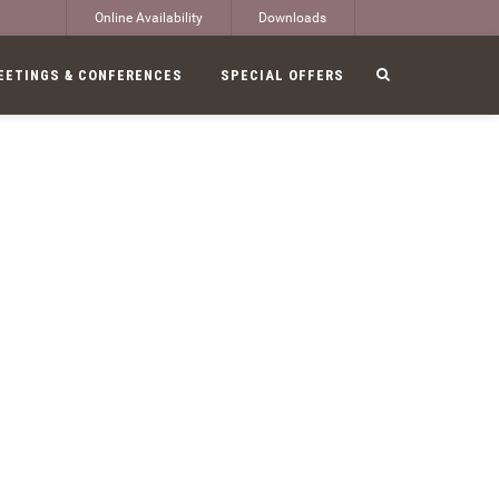
Online Availability
Downloads
EETINGS & CONFERENCES
SPECIAL OFFERS