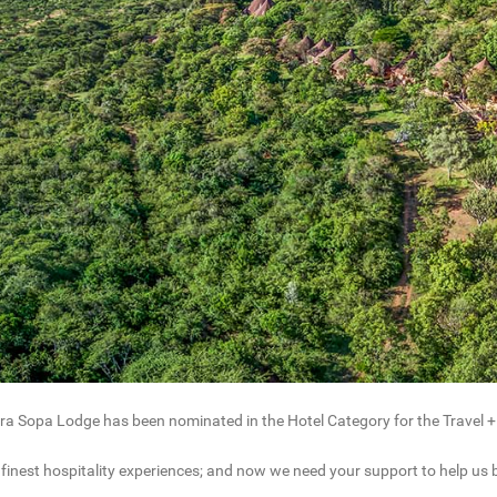
a Sopa Lodge has been nominated in the Hotel Category for the Travel +
 finest hospitality experiences; and now we need your support to help us