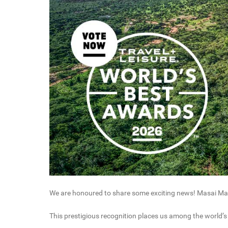
We are honoured to share some exciting news! Masai Mar
This prestigious recognition places us among the world’s