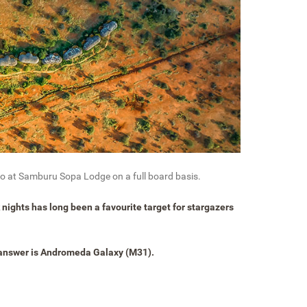
two at Samburu Sopa Lodge on a full board basis.
k nights has long been a favourite target for stargazers
 answer is Andromeda Galaxy (M31).