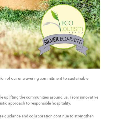
ition of our unwavering commitment to sustainable
ile uplifting the communities around us. From innovative
stic approach to responsible hospitality.
se guidance and collaboration continue to strengthen