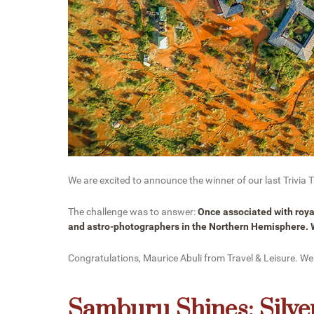
We are excited to announce the winner of our last Trivia
The challenge was to answer:
Once associated with royal
and astro-photographers in the Northern Hemisphere. W
Congratulations, Maurice Abuli from Travel & Leisure. We
Samburu Shines: Silver