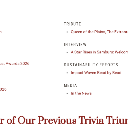
TRIBUTE
h
Queen of the Plains, The Extraor
INTERVIEW
A Star Rises in Samburu: Welco
Best Awards 2026!
SUSTAINABILITY EFFORTS
Impact Woven Bead by Bead
MEDIA
2026
In the News
 of Our Previous Trivia Tri