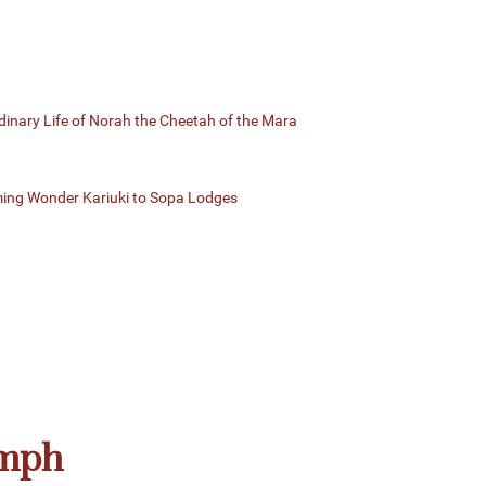
dinary Life of Norah the Cheetah of the Mara
ming Wonder Kariuki to Sopa Lodges
umph