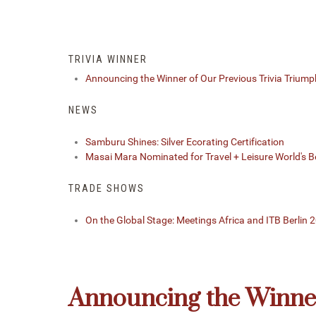
TRIVIA WINNER
Announcing the Winner of Our Previous Trivia Triump
NEWS
Samburu Shines: Silver Ecorating Certification
Masai Mara Nominated for Travel + Leisure World's 
TRADE SHOWS
On the Global Stage: Meetings Africa and ITB Berlin 
Announcing the Winner