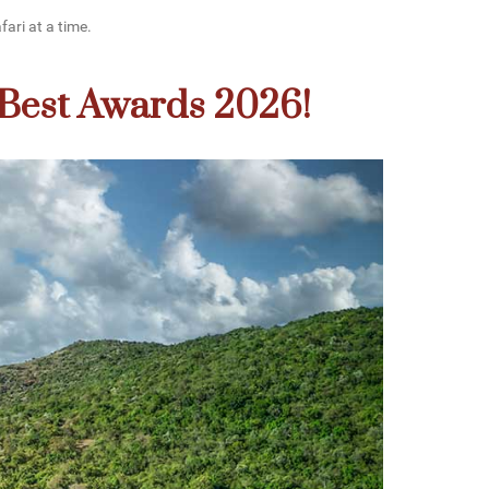
fari at a time.
 Best Awards 2026!