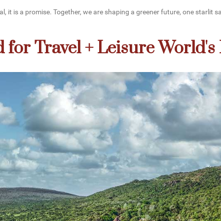
 it is a promise. Together, we are shaping a greener future, one starlit sa
for Travel + Leisure World's