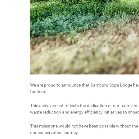
We are proud to announce that Samburu Sopa Lodge has ea
tourism.
This achievement reflects the dedication of our team and
waste reduction and energy efficiency initiatives to imp
This milestone would not have been possible without the
our conservation journey.