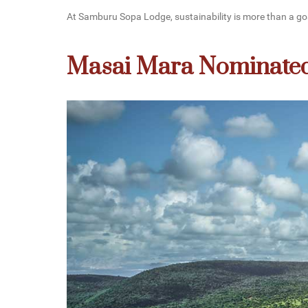
At Samburu Sopa Lodge, sustainability is more than a goal,
Masai Mara Nominated 