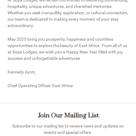
At Sopa Lodges, we remain committed to delivering outstanding
hospitality, unique adventures, and cherished memories.
Whether you seek tranquillity, exploration, or cultural connection,
our team is dedicated to making every moment of your stay
extraordinary.
May 2025 bring you prosperity, happiness and countless
opportunities to explore the beauty of East Africa. From all of us
at Sopa Lodges, we wish you a Happy New Year filled with joy,
success and unforgettable adventures.
Kennedy Ayoti,
Chief Operating Officer, East Africa
Join Our Mailing List
Subscribe to our mailing list to receive news and updates on
events and special offers.