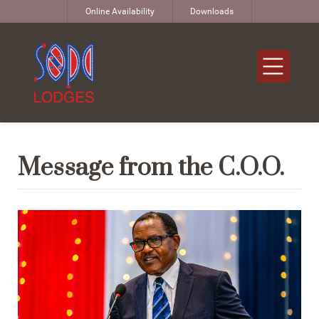
Online Availability
Downloads
Message from the C.O.O.