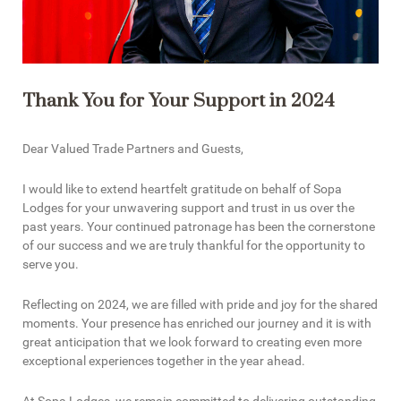
Thank You for Your Support in 2024
Dear Valued Trade Partners and Guests,
I would like to extend heartfelt gratitude on behalf of Sopa
Lodges for your unwavering support and trust in us over the
past years. Your continued patronage has been the cornerstone
of our success and we are truly thankful for the opportunity to
serve you.
Reflecting on 2024, we are filled with pride and joy for the shared
moments. Your presence has enriched our journey and it is with
great anticipation that we look forward to creating even more
exceptional experiences together in the year ahead.