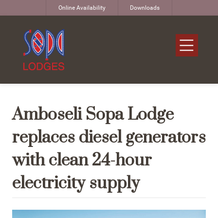
Online Availability
Downloads
Amboseli Sopa Lodge
replaces diesel generators
with clean 24-hour
electricity supply