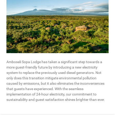
Amboseli Sopa Lodge has taken a significant step towards a
more guest-friendly future by introducing a new electricity
system to replace the previously used diesel generators. Not
only does this transition mitigate environmental pollution
caused by emissions, but it also eliminates the inconveniences
that guests have experienced. With the seamless
implementation of 24-hour electricity, our commitment to
sustainability and guest satisfaction shines brighter than ever.