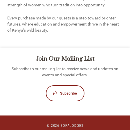
strength of women who turn tradition into opportunity.
Every purchase made by our guests is a step toward brighter
futures, where education and empowerment thrive in the heart
of Kenya’s wild beauty.
Join Our Mailing List
Subscribe to our mailing list to receive news and updates on
events and special offers.
Subscribe
© 2026 SOPALODGES