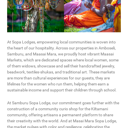
At Sopa Lodges, empowering local communities is woven into
the heart of our hospitality. Across our properties in Amboseli,
Samburu, and Maasai Mara, we proudly host vibrant Maasai
Markets, which are dedicated spaces where local women, some
of them widows, showcase and sell their handcrafted jewelry,
beadwork, textiles-shukas, and traditional art. These markets
are more than cultural experiences for our guests, they are
lifelines for the women who run them, helping them earn a
sustainable income and support their children through school.
At Samburu Sopa Lodge, our commitment goes further with the
construction of a community curio shop for the Kiltamani
community, offering artisans a permanent platform to share
their creativity with the world. And at Masai Mara Sopa Lodge,
the market pulses with color and resilience, celebrating the