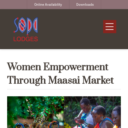
Online Availability
Downloads
Women Empowerment
Through Maasai Market