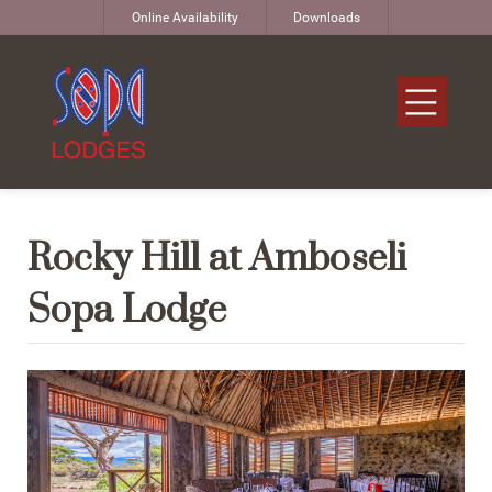
Online Availability
Downloads
Rocky Hill at Amboseli
Sopa Lodge