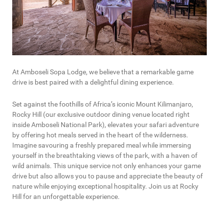
At Amboseli Sopa Lodge, we believe that a remarkable game
drive is best paired with a delightful dining experience.
Set against the foothills of Africa’s iconic Mount Kilimanjaro,
Rocky Hill (our exclusive outdoor dining venue located right
inside Amboseli National Park), elevates your safari adventure
by offering hot meals served in the heart of the wilderness.
Imagine savouring a freshly prepared meal while immersing
yourself in the breathtaking views of the park, with a haven of
wild animals. This unique service not only enhances your game
drive but also allows you to pause and appreciate the beauty of
nature while enjoying exceptional hospitality. Join us at Rocky
Hill for an unforgettable experience.