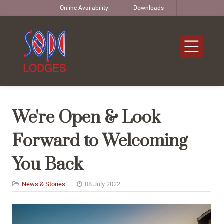
Online Availability
Downloads
We're Open & Look
Forward to Welcoming
You Back
News & Stories
08 July 2022